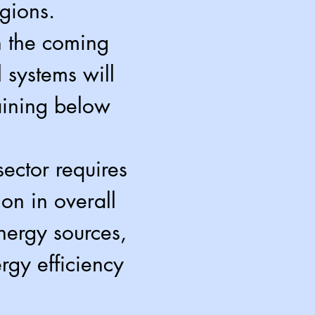
egions.
n the coming
 systems will
aining below
ector requires
ion in overall
energy sources,
rgy efficiency