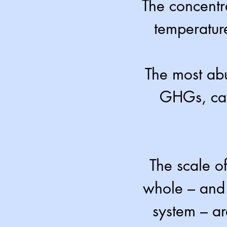
The concentr
temperature
The most ab
GHGs, car
The scale o
whole – and 
system – a