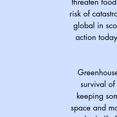
threaten food
risk of catast
global in sc
action today
Greenhouse 
survival of
keeping som
space and mak