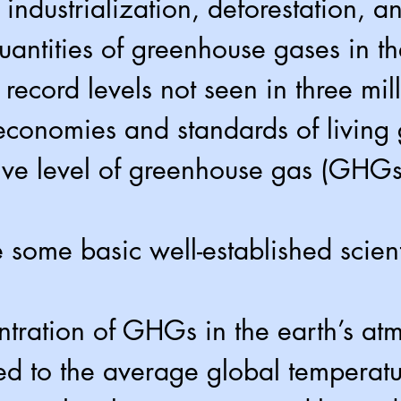
 industrialization, deforestation, a
quantities of greenhouse gases in 
 record levels not seen in three mil
economies and standards of living
ive level of greenhouse gas (GHGs
 some basic well-established scienti
tration of GHGs in the earth’s at
ked to the average global temperat