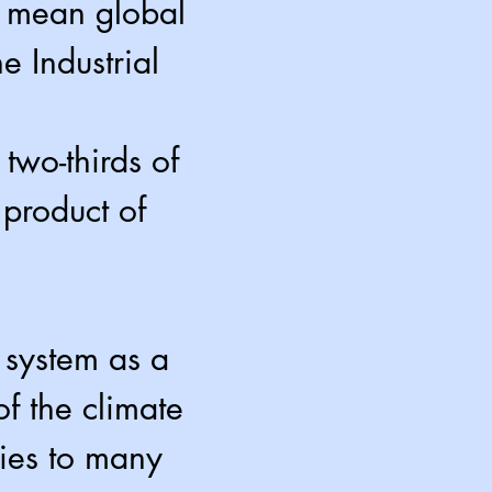
d mean global
e Industrial
wo-thirds of
product of
 system as a
f the climate
ies to many