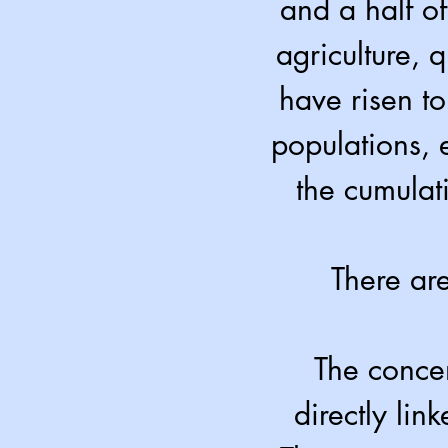
and a half of
agriculture, 
have risen to
populations, 
the cumulat
There are
The concen
directly lin