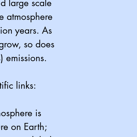
nd large scale
the atmosphere
lion years. As
 grow, so does
) emissions.
fic links:
mosphere is
ure on Earth;