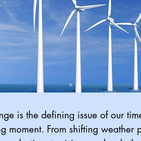
ge is the defining issue of our ti
ng moment. From shifting weather p