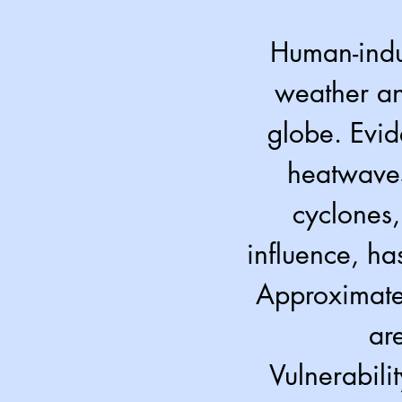
Human-indu
weather an
globe. Evid
heatwaves
cyclones,
influence, ha
Approximatel
ar
Vulnerabili