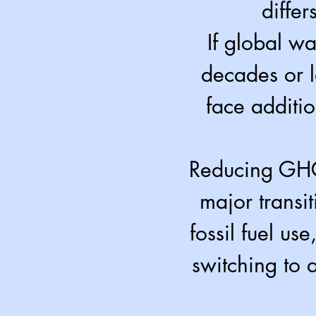
differ
If global w
decades or l
face additi
Reducing GHG 
major transit
fossil fuel us
switching to a