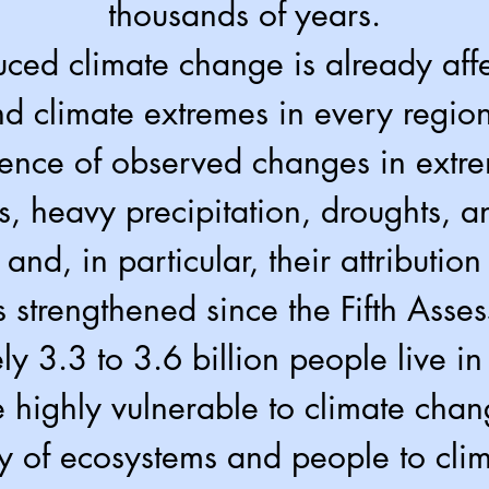
thousands of years.
ced climate change is already aff
d climate extremes in every region
ence of observed changes in extr
, heavy precipitation, droughts, an
 and, in particular, their attributio
s strengthened since the Fifth Asse
y 3.3 to 3.6 billion people live in 
e highly vulnerable to climate chan
ty of ecosystems and people to cl