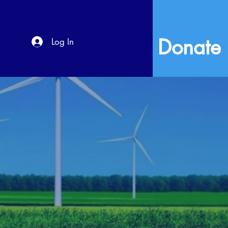
Donate
Log In
s