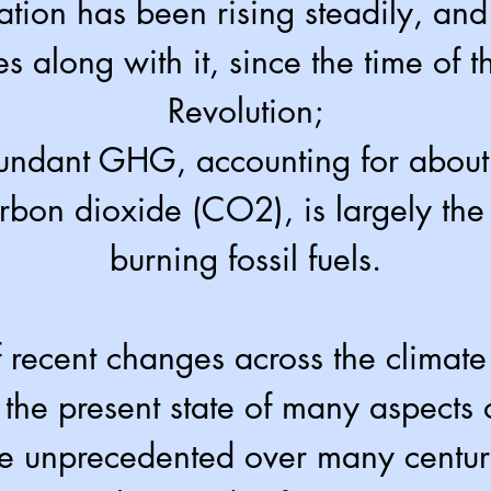
ation has been rising steadily, an
s along with it, since the time of th
Revolution;
undant GHG, accounting for about t
bon dioxide (CO2), is largely the 
burning fossil fuels.
f recent changes across the climate
the present state of many aspects o
re unprecedented over many centur