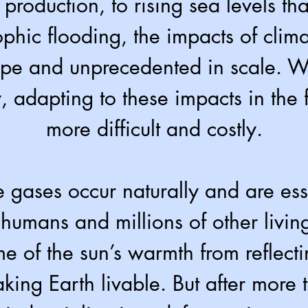
 production, to rising sea levels tha
rophic flooding, the impacts of cli
ope and unprecedented in scale. Wi
, adapting to these impacts in the f
more difficult and costly.
gases occur naturally and are esse
 humans and millions of other livin
e of the sun’s warmth from reflecti
ing Earth livable. But after more 