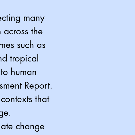
ecting many
 across the
emes such as
d tropical
n to human
ssment Report.
contexts that
ge.
imate change