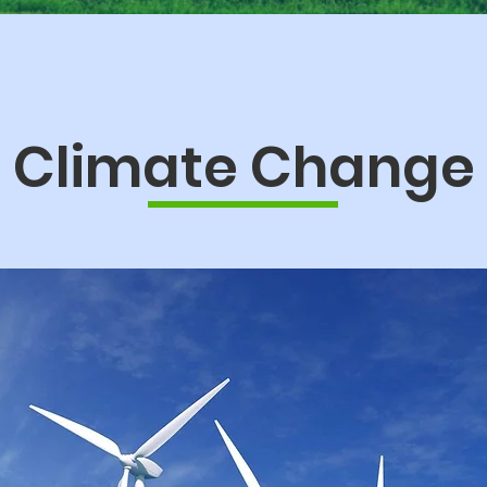
Climate Change