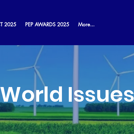
T 2025
PEP AWARDS 2025
More...
World Issue