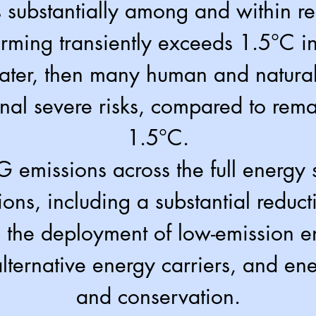
s substantially among and within r
arming transiently exceeds 1.5°C i
ater, then many human and natural
onal severe risks, compared to rem
1.5°C.
emissions across the full energy s
ions, including a substantial reduct
e, the deployment of low-emission 
lternative energy carri
ers, and ene
and conservation.