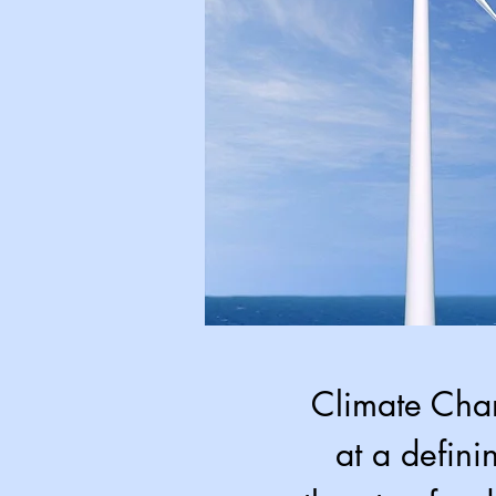
Climate Chan
at a defini