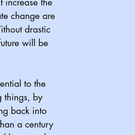
t increase the
mate change are
thout drastic
uture will be
ntial to the
g things, by
ng back into
than a century