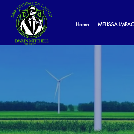
Home
MELISSA IMPAC