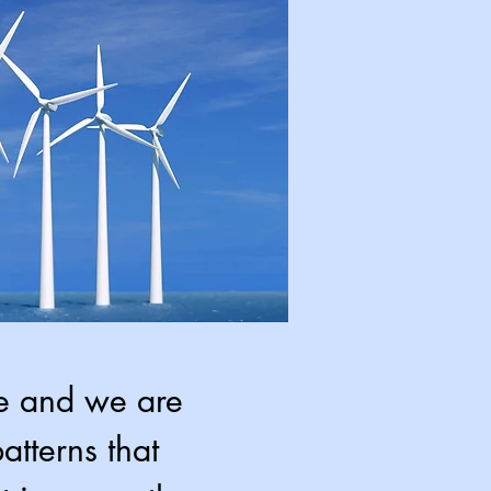
me and we are
atterns that