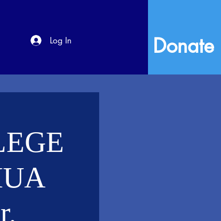
Donate
Log In
LEGE
HUA
.