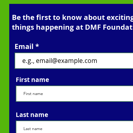
Be the first to know about excitin
things happening at DMF Foundat
Email
First name
Last name