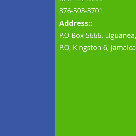
876-503-370
1
Address::
P.O Box 5666, Liguanea
P.O, Kingston 6, Jamaica