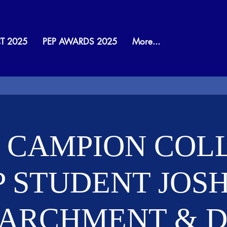
T 2025
PEP AWARDS 2025
More...
 CAMPION COL
P STUDENT JOS
PARCHMENT & Dr