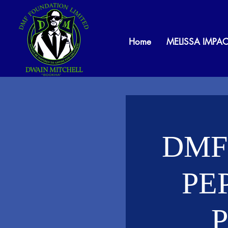
Home
MELISSA IMPAC
DMF
PE