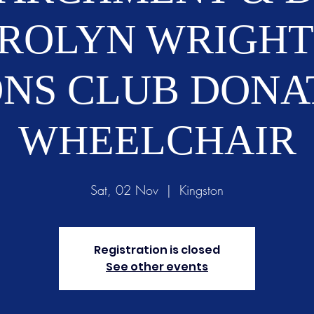
ROLYN WRIGHT
ONS CLUB DONA
WHEELCHAIR
Sat, 02 Nov
  |  
Kingston
Registration is closed
See other events