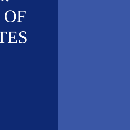
 OF
TES