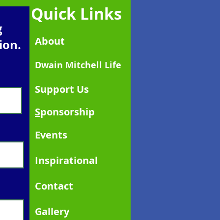
Quick Links
g
About
ion.
Dwain Mitchell Life
Support Us
S
ponsorship
Events
Inspirational
Contact
Gallery