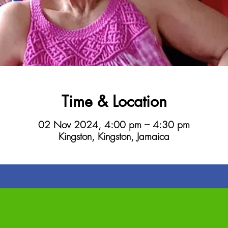
Time & Location
02 Nov 2024, 4:00 pm – 4:30 pm
Kingston, Kingston, Jamaica