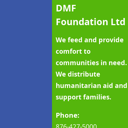
DMF
Foundation Ltd
We feed and provide
comfort to
communities in need.
We distribute
humanitarian aid and
support families.
Phone:
876-427
-5000