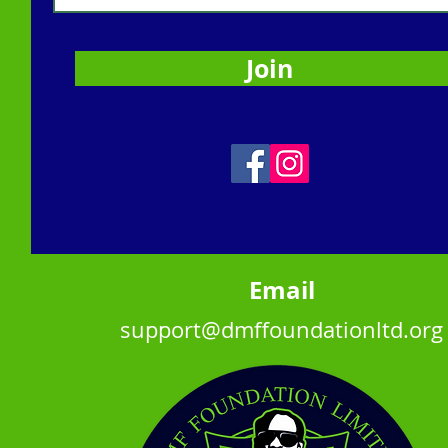
Join
,
Ema
il
support@dmffoundationltd.org