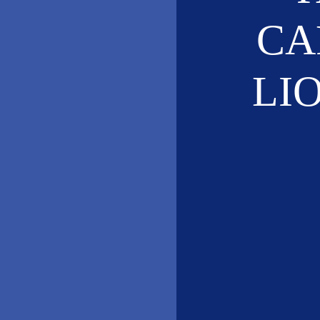
CA
LI