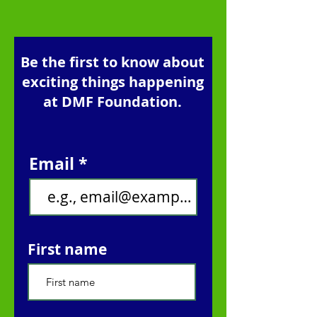
Be the first to know about
exciting things happening
at DMF Foundation.
Email
First name