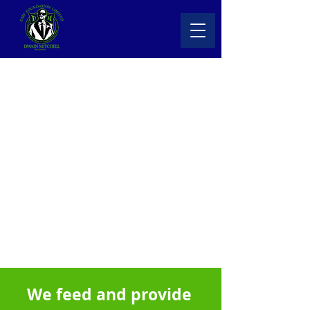
DMF Foundation Ltd
We feed and provide