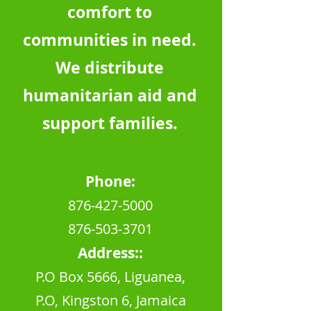
comfort to
communities in need.
We distribute
humanitarian aid and
support families.
Phone:
876-427
-5000
876-503-370
1
Address::
P.O Box 5666, Liguanea,
P.O, Kingston 6, Jamaica