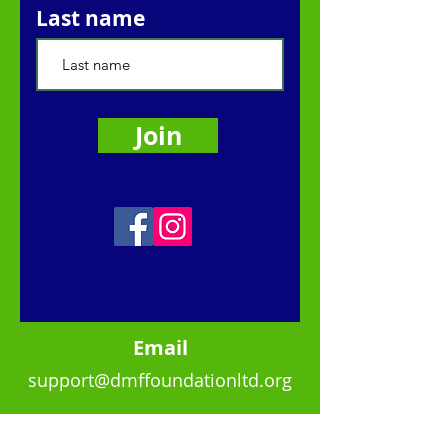
Last name
Join
Ema
il
support@dmffoundationltd.org
Quick Links